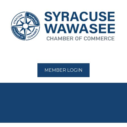
MEMBER LOGIN