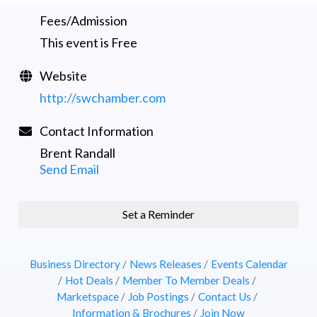
Fees/Admission
This event is Free
Website
http://swchamber.com
Contact Information
Brent Randall
Send Email
Set a Reminder
Business Directory
News Releases
Events Calendar
Hot Deals
Member To Member Deals
Marketspace
Job Postings
Contact Us
Information & Brochures
Join Now