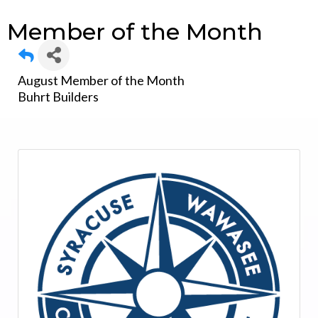
Member of the Month
August Member of the Month
Buhrt Builders