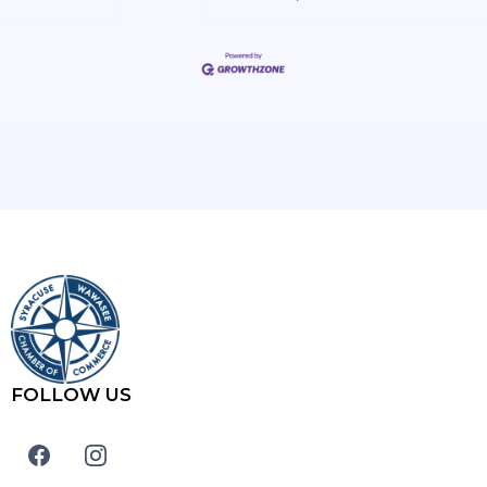
FOLLOW US