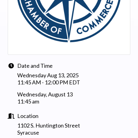
Date and Time
Wednesday Aug 13, 2025
11:45 AM - 12:00 PM EDT
Wednesday, August 13
11:45 am
Location
1102 S. Huntington Street
Syracuse