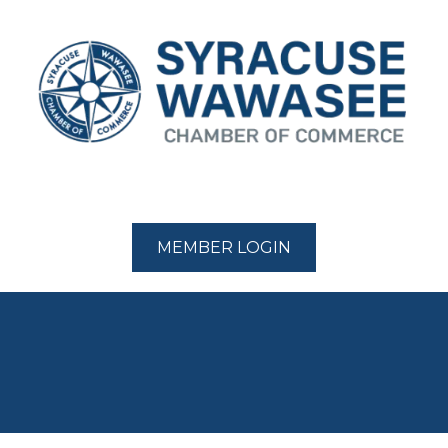
MEMBER LOGIN