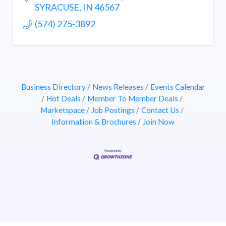
SYRACUSE
IN
46567
(574) 275-3892
Business Directory
News Releases
Events Calendar
Hot Deals
Member To Member Deals
Marketspace
Job Postings
Contact Us
Information & Brochures
Join Now