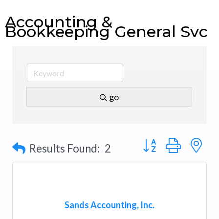
Accounting &
Bookkeeping General Svc
go
Button group with n
Results Found:
2
Sands Accounting, Inc.