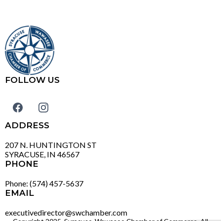
FOLLOW US
ADDRESS
207 N. HUNTINGTON ST
SYRACUSE, IN 46567
PHONE
Phone: (574) 457-5637
EMAIL
executivedirector@swchamber.com