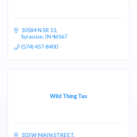
10584 N SR 13
Syracuse
IN
46567
(574) 457-8400
Wild Thing Tax
103 W MAIN STREET