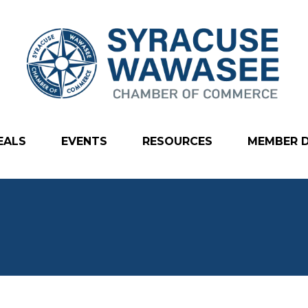
EALS
EVENTS
RESOURCES
MEMBER 