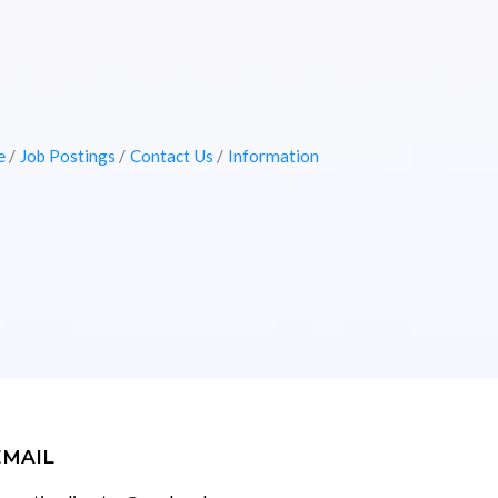
e
Job Postings
Contact Us
Information
EMAIL