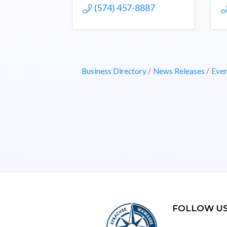
(574) 457-8887
Business Directory
News Releases
Even
FOLLOW U