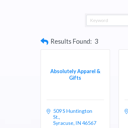
Results Found:
3
Absolutely Apparel &
Gifts
509 S Huntington 
St.
Syracuse
IN
46567