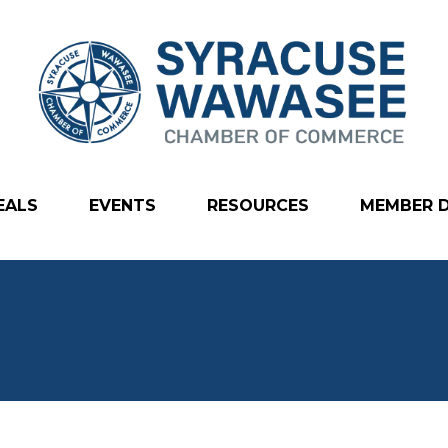
EALS
EVENTS
RESOURCES
MEMBER 