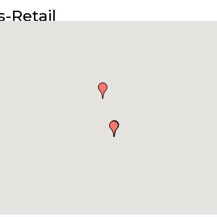
-Retail