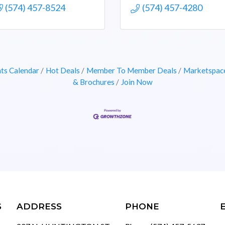
(574) 457-8524
(574) 457-4280
ts Calendar
Hot Deals
Member To Member Deals
Marketspac
& Brochures
Join Now
S
ADDRESS
PHONE