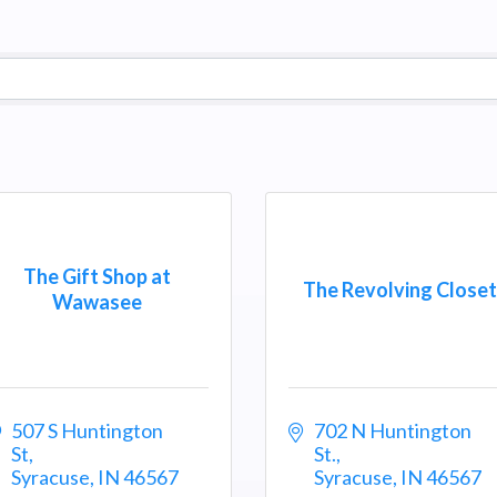
The Gift Shop at
The Revolving Closet
Wawasee
507 S Huntington 
702 N Huntington 
St
St.
Syracuse
IN
46567
Syracuse
IN
46567