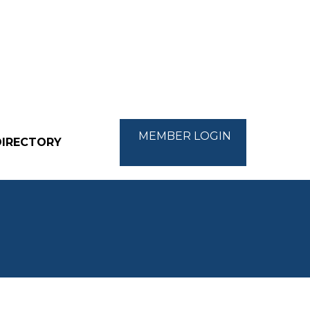
MEMBER LOGIN
DIRECTORY