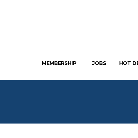
MEMBERSHIP
JOBS
HOT D