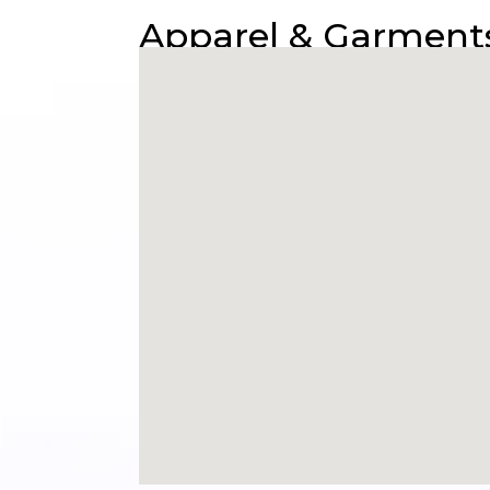
Apparel & Garments