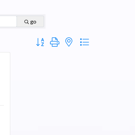
go
Button group with nested dropdown