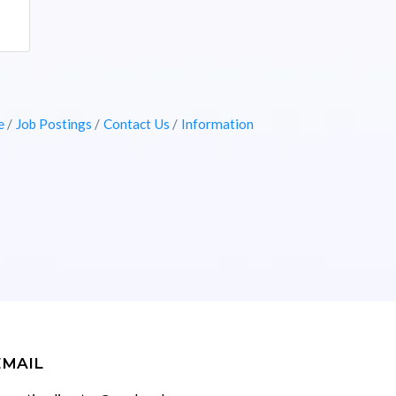
e
Job Postings
Contact Us
Information
EMAIL