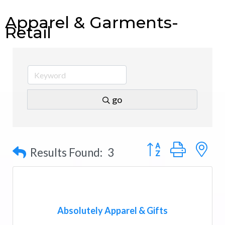
Apparel & Garments-
Retail
go
Button group with n
Results Found:
3
Absolutely Apparel & Gifts