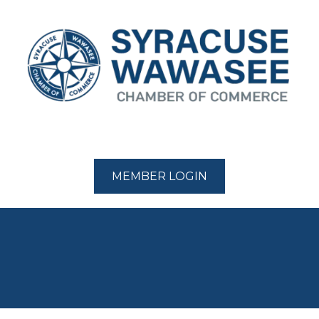
MEMBER LOGIN