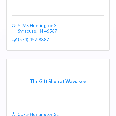
509 S Huntington St.
Syracuse
IN
46567
(574) 457-8887
The Gift Shop at Wawasee
507 S Huntington St