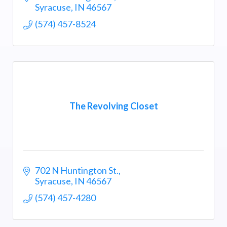
Syracuse
IN
46567
(574) 457-8524
The Revolving Closet
702 N Huntington St.
Syracuse
IN
46567
(574) 457-4280