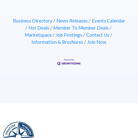
Business Directory
News Releases
Events Calendar
Hot Deals
Member To Member Deals
Marketspace
Job Postings
Contact Us
Information & Brochures
Join Now