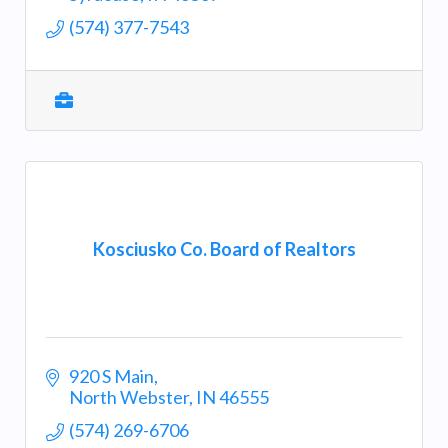
(574) 377-7543
Kosciusko Co. Board of Realtors
920 S Main
North Webster
IN
46555
(574) 269-6706