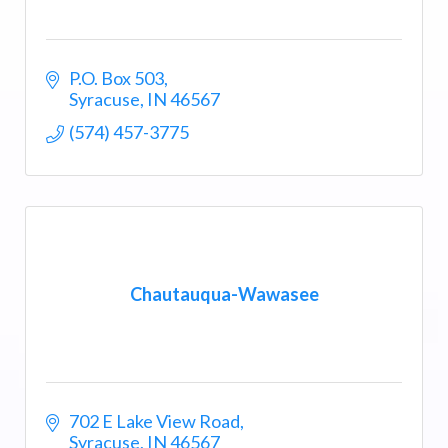
P.O. Box 503
Syracuse
IN
46567
(574) 457-3775
Chautauqua-Wawasee
702 E Lake View Road
Syracuse
IN
46567