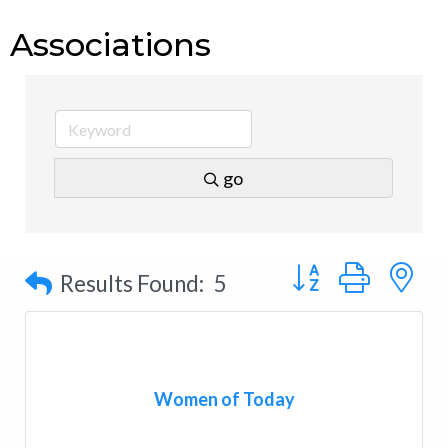
Associations
go
Button group with n
Results Found:
5
Women of Today