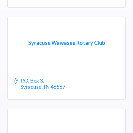
Syracuse Wawasee Rotary Club
P.O. Box 3
Syracuse
IN
46567