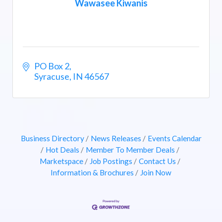
Wawasee Kiwanis
PO Box 2
Syracuse
IN
46567
Business Directory
News Releases
Events Calendar
Hot Deals
Member To Member Deals
Marketspace
Job Postings
Contact Us
Information & Brochures
Join Now