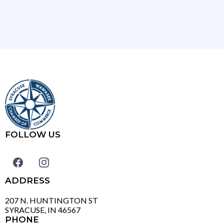
FOLLOW US
ADDRESS
207 N. HUNTINGTON ST
SYRACUSE, IN 46567
PHONE