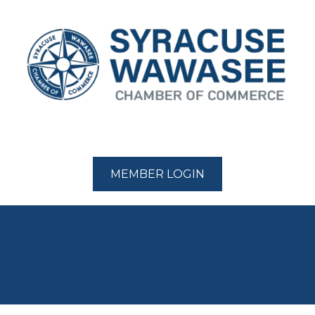
MEMBER LOGIN