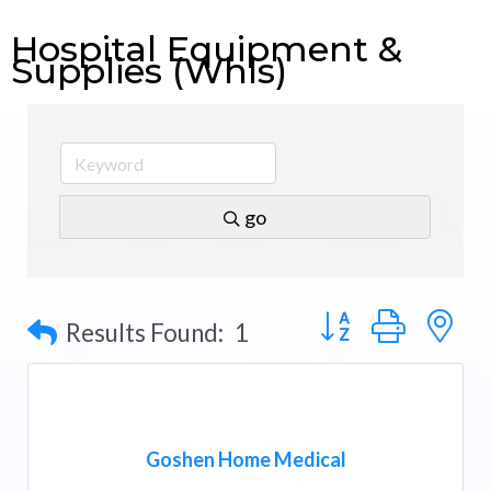
Hospital Equipment &
Supplies (Whls)
go
Button group with n
Results Found:
1
Goshen Home Medical