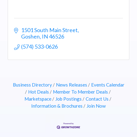
1501 South Main Street
Goshen
IN
46526
(574) 533-0626
Business Directory
News Releases
Events Calendar
Hot Deals
Member To Member Deals
Marketspace
Job Postings
Contact Us
Information & Brochures
Join Now