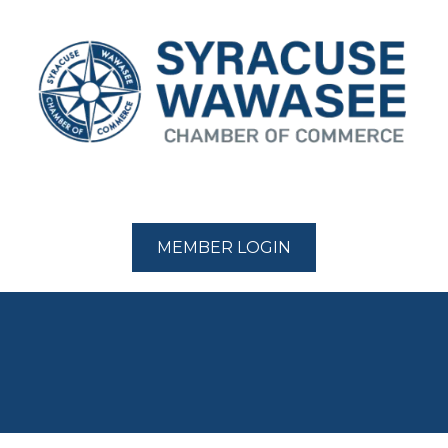
MEMBER LOGIN