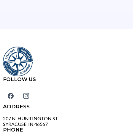
FOLLOW US
ADDRESS
207 N. HUNTINGTON ST
SYRACUSE, IN 46567
PHONE