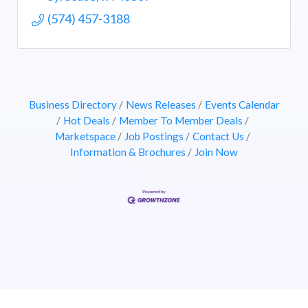
(574) 457-3188
Business Directory
News Releases
Events Calendar
Hot Deals
Member To Member Deals
Marketspace
Job Postings
Contact Us
Information & Brochures
Join Now