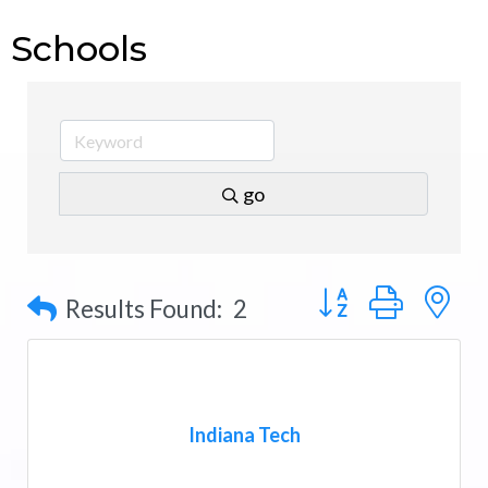
Schools
go
Button group with n
Results Found:
2
Indiana Tech