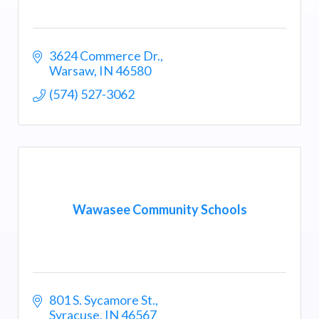
3624 Commerce Dr.
Warsaw
IN
46580
(574) 527-3062
Wawasee Community Schools
801 S. Sycamore St.
Syracuse
IN
46567