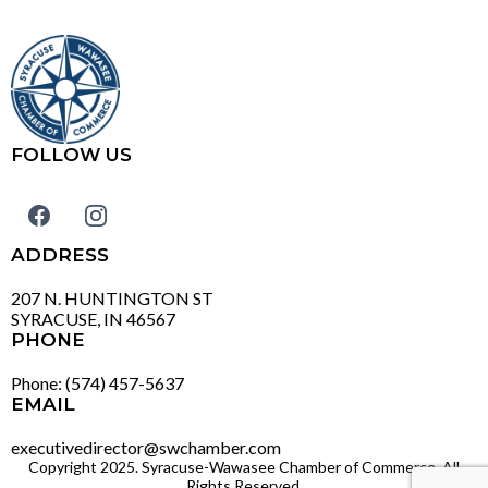
FOLLOW US
ADDRESS
207 N. HUNTINGTON ST
SYRACUSE, IN 46567
PHONE
Phone: (574) 457-5637
EMAIL
executivedirector@swchamber.com
Copyright 2025. Syracuse-Wawasee Chamber of Commerce. All
Rights Reserved.