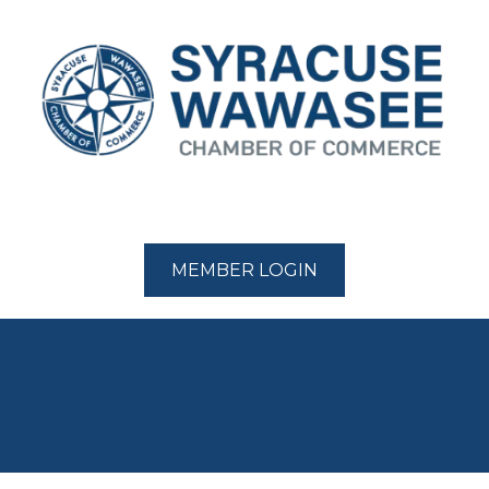
MEMBER LOGIN