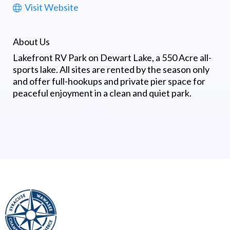
Visit Website
About Us
Lakefront RV Park on Dewart Lake, a 550 Acre all-
sports lake. All sites are rented by the season only
and offer full-hookups and private pier space for
peaceful enjoyment in a clean and quiet park.