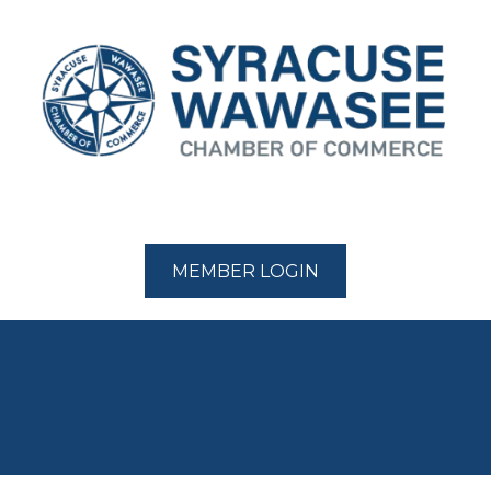
MEMBER LOGIN