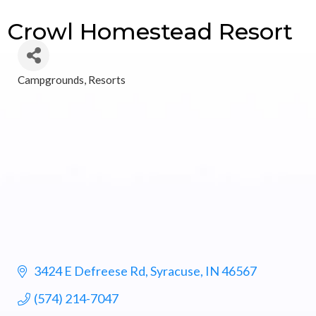
Crowl Homestead Resort
Campgrounds
Resorts
Categories
3424 E Defreese Rd
Syracuse
IN
46567
(574) 214-7047