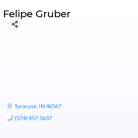
Felipe Gruber
Syracuse
IN
46567
(574) 457-5637