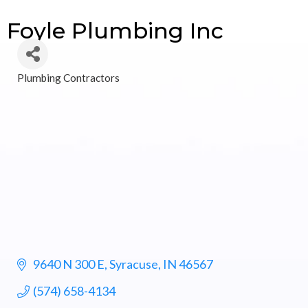
Foyle Plumbing Inc
Plumbing Contractors
Categories
9640 N 300 E
Syracuse
IN
46567
(574) 658-4134