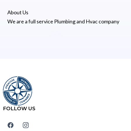
About Us
We are a full service Plumbing and Hvac company
FOLLOW US