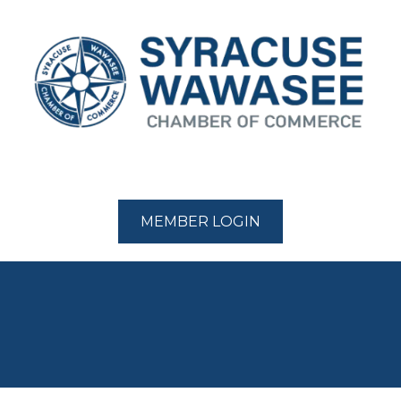
MEMBER LOGIN