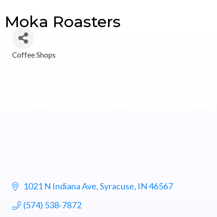
Moka Roasters
Coffee Shops
Categories
1021 N Indiana Ave
Syracuse
IN
46567
(574) 538-7872