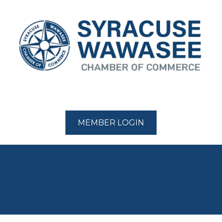
MEMBER LOGIN