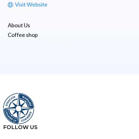
Visit Website
About Us
Coffee shop
FOLLOW US