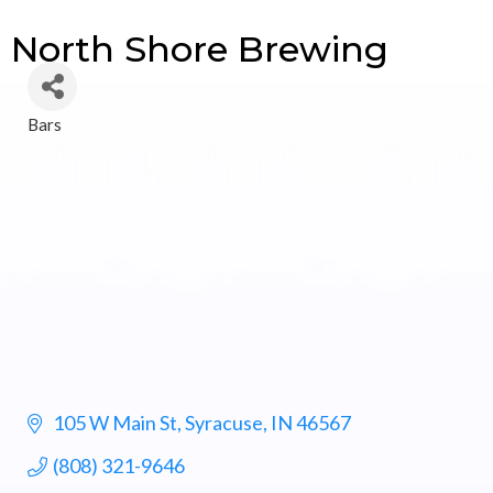
North Shore Brewing
Bars
Categories
105 W Main St
Syracuse
IN
46567
(808) 321-9646