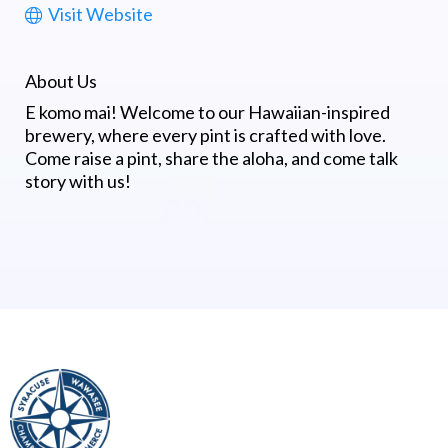
Visit Website
About Us
E komo mai! Welcome to our Hawaiian-inspired
brewery, where every pint is crafted with love.
Come raise a pint, share the aloha, and come talk
story with us!