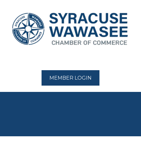
MEMBER LOGIN