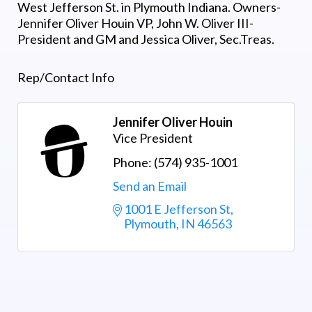
West Jefferson St. in Plymouth Indiana. Owners-
Jennifer Oliver Houin VP, John W. Oliver III-
President and GM and Jessica Oliver, Sec.Treas.
Rep/Contact Info
Jennifer Oliver Houin
Vice President
Phone:
(574) 935-1001
Send an Email
1001 E Jefferson St
Plymouth
IN
46563