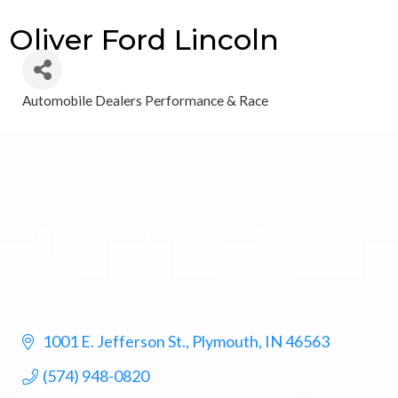
Oliver Ford Lincoln
Automobile Dealers Performance & Race
Categories
1001 E. Jefferson St.
Plymouth
IN
46563
(574) 948-0820