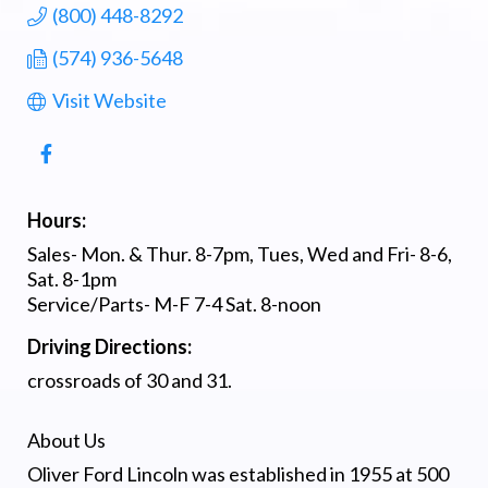
(800) 448-8292
(574) 936-5648
Visit Website
Hours:
Sales- Mon. & Thur. 8-7pm, Tues, Wed and Fri- 8-6,
Sat. 8-1pm
Service/Parts- M-F 7-4 Sat. 8-noon
Driving Directions:
crossroads of 30 and 31.
About Us
Oliver Ford Lincoln was established in 1955 at 500