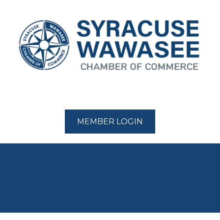
MEMBER LOGIN