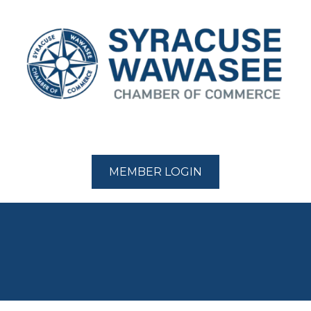
MEMBER LOGIN