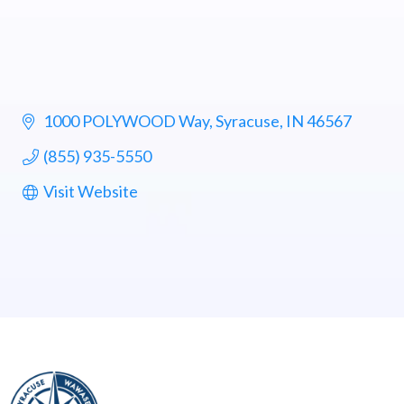
1000 POLYWOOD Way
Syracuse
IN
46567
(855) 935-5550
Visit Website