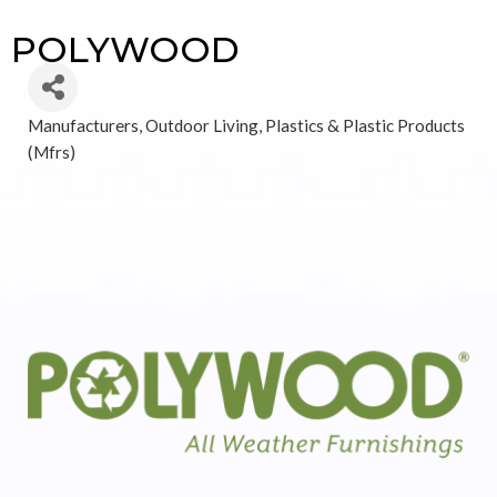
POLYWOOD
Manufacturers
Outdoor Living
Plastics & Plastic Products
Categories
(Mfrs)