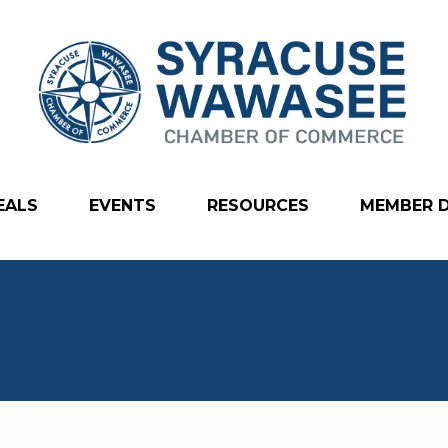
EALS
EVENTS
RESOURCES
MEMBER 