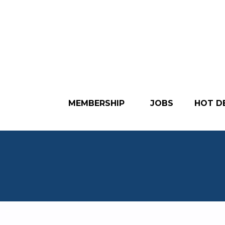
MEMBERSHIP
JOBS
HOT D