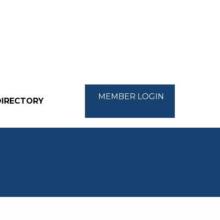
MEMBER LOGIN
DIRECTORY