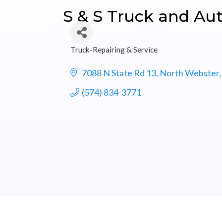
S & S Truck and Aut
Truck-Repairing & Service
Categories
7088 N State Rd 13
North Webster
(574) 834-3771