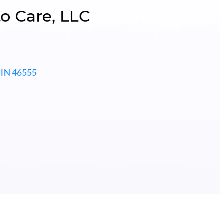
o Care, LLC
IN
46555