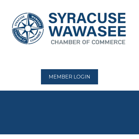
MEMBER LOGIN