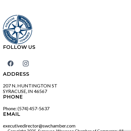
FOLLOW US
ADDRESS
207 N. HUNTINGTON ST
SYRACUSE, IN 46567
PHONE
Phone: (574) 457-5637
EMAIL
executivedirector@swchamber.com
Copyright 2025. Syracuse-Wawasee Chamber of Commerce. All