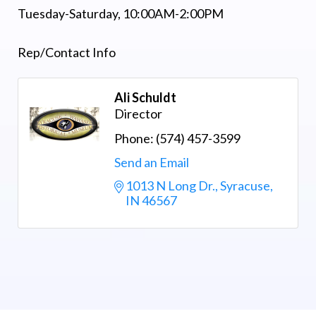
Tuesday-Saturday, 10:00AM-2:00PM
Rep/Contact Info
Ali Schuldt
Director
Phone:
(574) 457-3599
Send an Email
1013 N Long Dr.
Syracuse
IN
46567