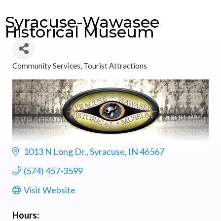
Syracuse-Wawasee
Historical Museum
Community Services
Tourist Attractions
Categories
1013 N Long Dr.
Syracuse
IN
46567
(574) 457-3599
Visit Website
Hours: