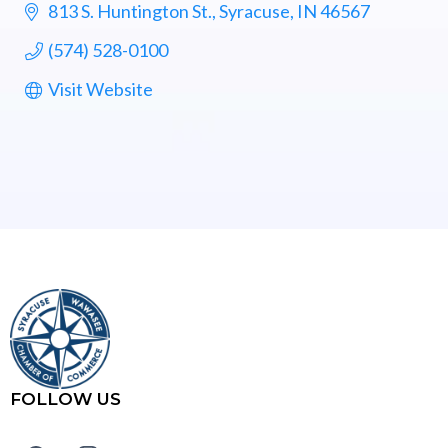
813 S. Huntington St.
Syracuse
IN
46567
(574) 528-0100
Visit Website
FOLLOW US