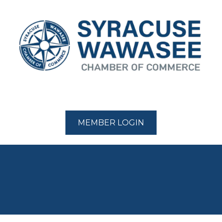
MEMBER LOGIN