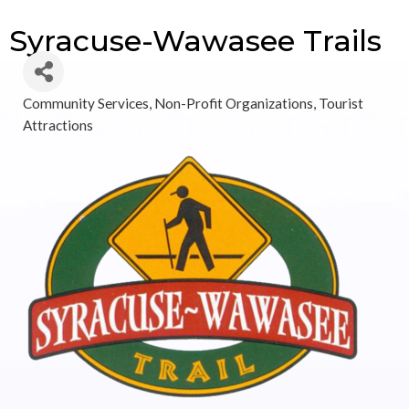
Syracuse-Wawasee Trails
Community Services
Non-Profit Organizations
Tourist
Categories
Attractions