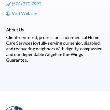
(574) 970-7992
Visit Website
About Us
Client-centered, professional non-medical Home
Care Services joyfully serving our senior, disabled,
and recovering neighbors with dignity, compassion,
and our dependable Angel-in-the-Wings
Guarantee.