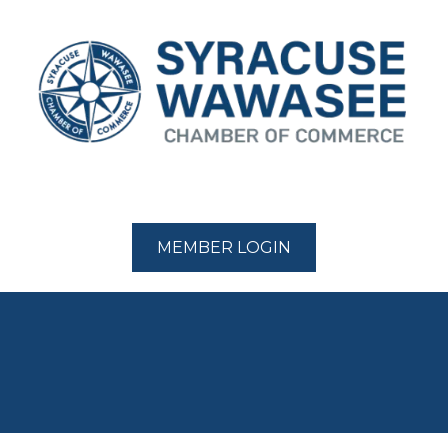
MEMBER LOGIN