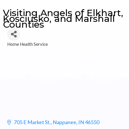
Visiting Angels of Elkhart,
Kosciusko, and Marshall
Counties
Home Health Service
Categories
705 E Market St.
Nappanee
IN
46550