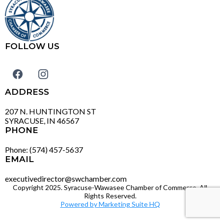
FOLLOW US
ADDRESS
207 N. HUNTINGTON ST
SYRACUSE, IN 46567
PHONE
Phone: (574) 457-5637
EMAIL
executivedirector@swchamber.com
Copyright 2025. Syracuse-Wawasee Chamber of Commerce. All
Rights Reserved.
Powered by Marketing Suite HQ