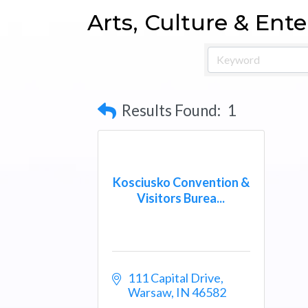
Arts, Culture & Ent
Results Found:
1
Kosciusko Convention &
Visitors Burea...
111 Capital Drive
Warsaw
IN
46582