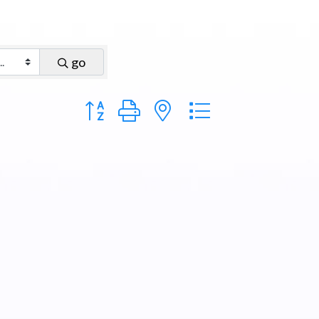
go
Button group with nested dropdown