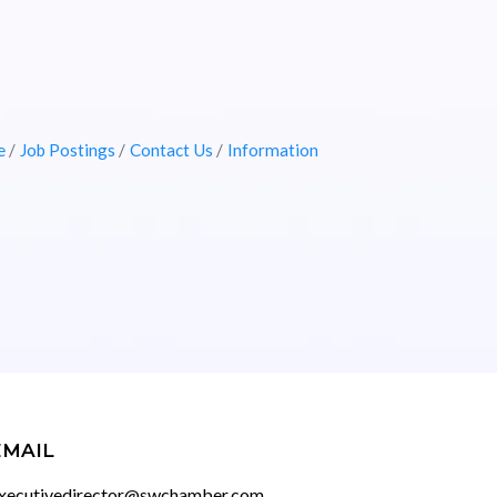
e
Job Postings
Contact Us
Information
EMAIL
xecutivedirector@swchamber.com