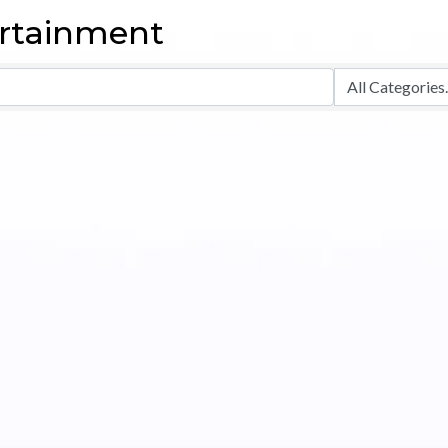
ertainment