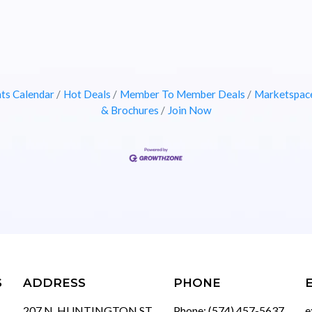
ts Calendar
Hot Deals
Member To Member Deals
Marketspac
& Brochures
Join Now
S
ADDRESS
PHONE
207 N. HUNTINGTON ST
Phone: (574) 457-5637
e