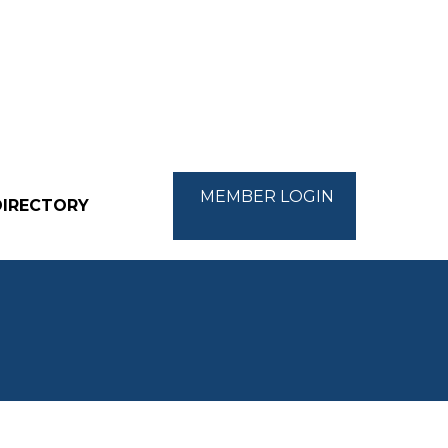
MEMBER LOGIN
DIRECTORY