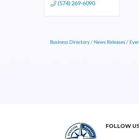
(574) 269-6090
Business Directory
News Releases
Even
FOLLOW U