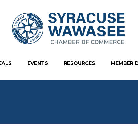
EALS
EVENTS
RESOURCES
MEMBER 