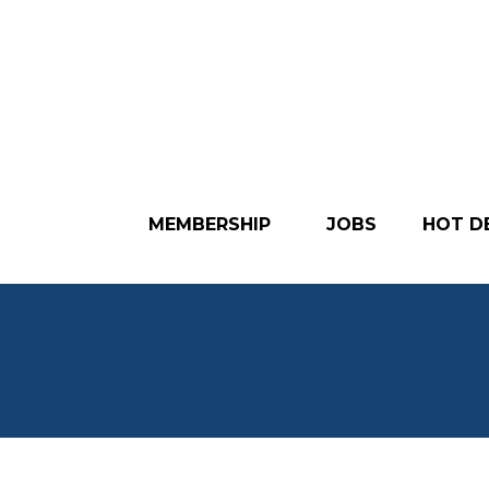
MEMBERSHIP
JOBS
HOT D