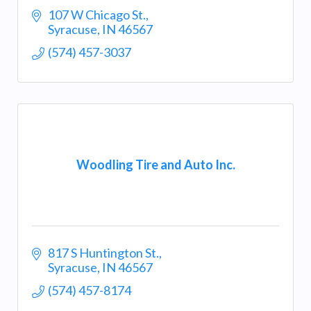
107 W Chicago St.
Syracuse
IN
46567
(574) 457-3037
Woodling Tire and Auto Inc.
817 S Huntington St.
Syracuse
IN
46567
(574) 457-8174