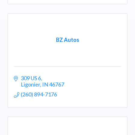
BZ Autos
309 US 6
Ligonier
IN
46767
(260) 894-7176