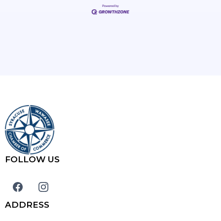
FOLLOW US
ADDRESS