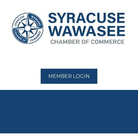
MEMBER LOGIN