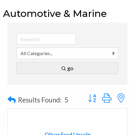
Automotive & Marine
go
Button group with n
Results Found:
5
Oliver Ford Lincoln