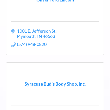
1001 E. Jefferson St.
Plymouth
IN
46563
(574) 948-0820
Syracuse Bud's Body Shop, Inc.