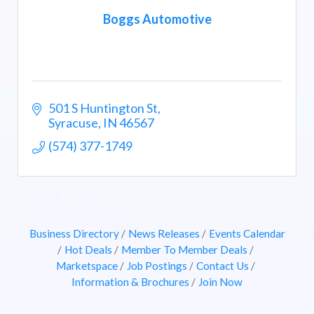
Boggs Automotive
501 S Huntington St
Syracuse
IN
46567
(574) 377-1749
Business Directory
News Releases
Events Calendar
Hot Deals
Member To Member Deals
Marketspace
Job Postings
Contact Us
Information & Brochures
Join Now