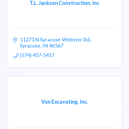
T.L. Jackson Construction, Inc
11273 N Syracuse-Webster Rd.
Syracuse
IN
46567
(574) 457-5417
Von Excavating, Inc.