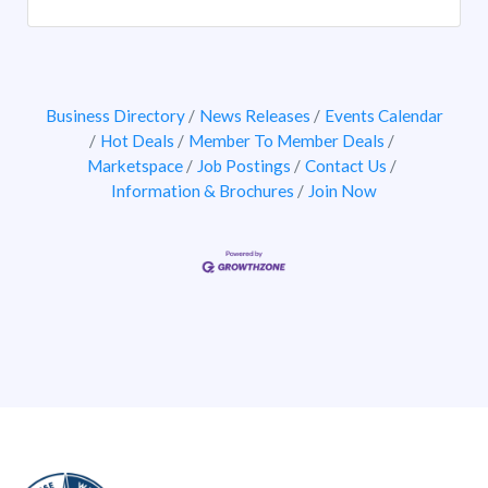
Business Directory
News Releases
Events Calendar
Hot Deals
Member To Member Deals
Marketspace
Job Postings
Contact Us
Information & Brochures
Join Now