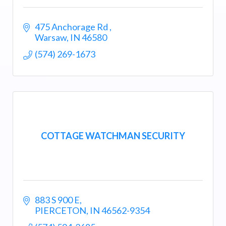
475 Anchorage Rd 
Warsaw
IN
46580
(574) 269-1673
COTTAGE WATCHMAN SECURITY
883 S 900 E
PIERCETON
IN
46562-9354