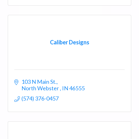
Caliber Designs
103 N Main St.
North Webster 
IN
46555
(574) 376-0457