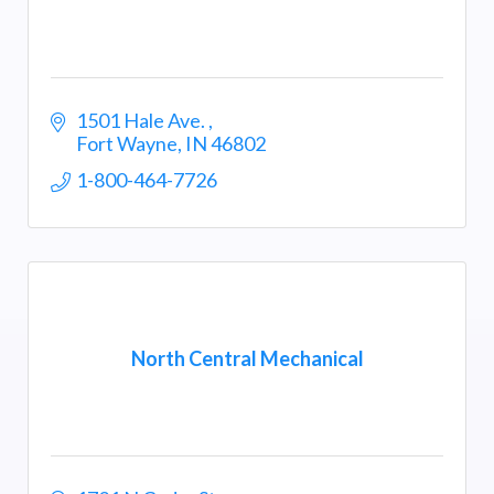
1501 Hale Ave. 
Fort Wayne
IN
46802
1-800-464-7726
North Central Mechanical