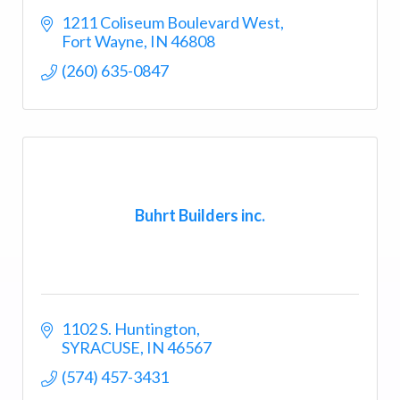
1211 Coliseum Boulevard West
Fort Wayne
IN
46808
(260) 635-0847
Buhrt Builders inc.
1102 S. Huntington
SYRACUSE
IN
46567
(574) 457-3431