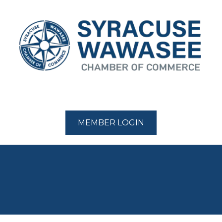
MEMBER LOGIN