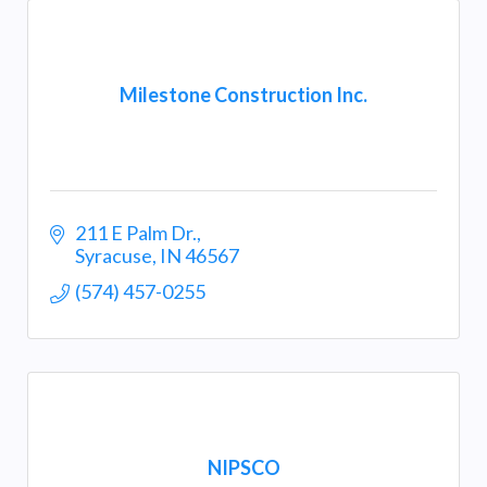
Milestone Construction Inc.
211 E Palm Dr.
Syracuse
IN
46567
(574) 457-0255
NIPSCO