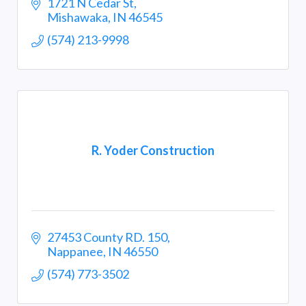
1721 N Cedar St
Mishawaka
IN
46545
(574) 213-9998
R. Yoder Construction
27453 County RD. 150
Nappanee
IN
46550
(574) 773-3502