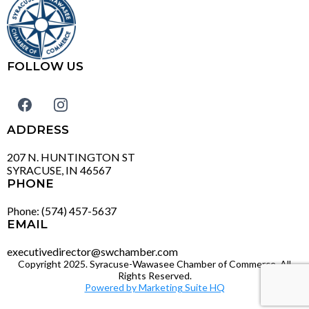
FOLLOW US
ADDRESS
207 N. HUNTINGTON ST
SYRACUSE, IN 46567
PHONE
Phone: (574) 457-5637
EMAIL
executivedirector@swchamber.com
Copyright 2025. Syracuse-Wawasee Chamber of Commerce. All
Rights Reserved.
Powered by Marketing Suite HQ