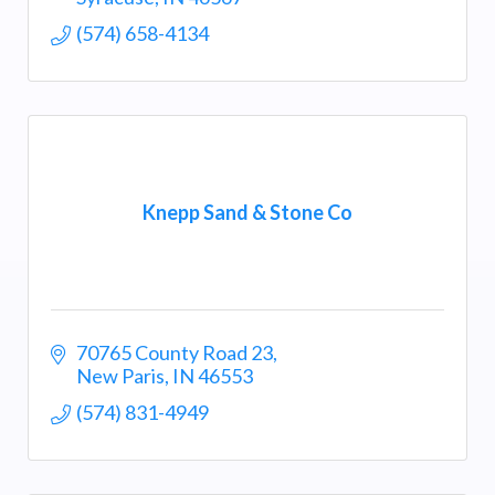
(574) 658-4134
Knepp Sand & Stone Co
70765 County Road 23
New Paris
IN
46553
(574) 831-4949