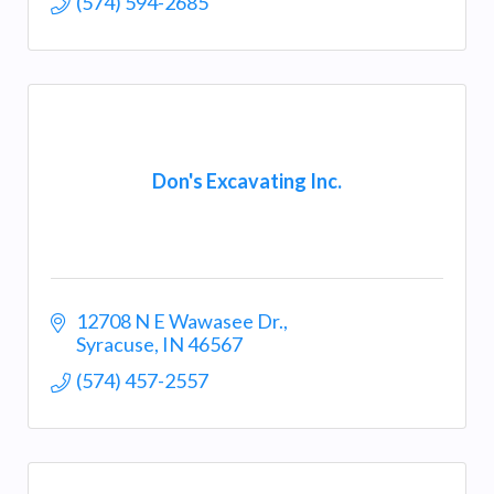
(574) 594-2685
Don's Excavating Inc.
12708 N E Wawasee Dr.
Syracuse
IN
46567
(574) 457-2557