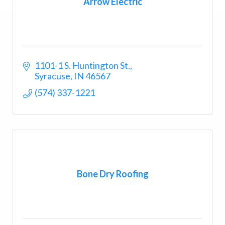
Arrow Electric
1101-1 S. Huntington St.
Syracuse
IN
46567
(574) 337-1221
Bone Dry Roofing