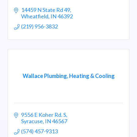
14459 N State Rd 49
Wheatfield
IN
46392
(219) 956-3832
Wallace Plumbing, Heating & Cooling
9556 E Koher Rd. S
Syracuse
IN
46567
(574) 457-9313