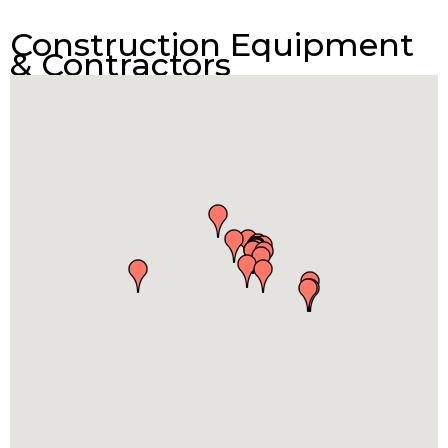
Construction Equipment
& Contractors