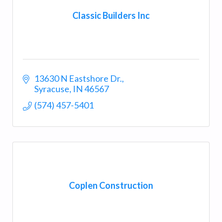
Classic Builders Inc
13630 N Eastshore Dr.
Syracuse
IN
46567
(574) 457-5401
Coplen Construction