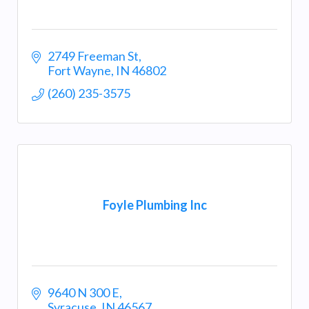
2749 Freeman St
Fort Wayne
IN
46802
(260) 235-3575
Foyle Plumbing Inc
9640 N 300 E
Syracuse
IN
46567