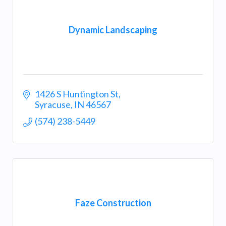
Dynamic Landscaping
1426 S Huntington St
Syracuse
IN
46567
(574) 238-5449
Faze Construction