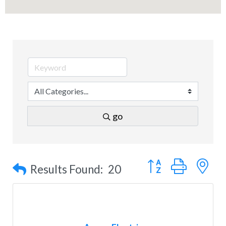
go
Button group with n
Results Found:
20