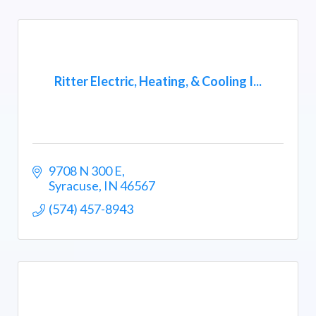
Ritter Electric, Heating, & Cooling I...
9708 N 300 E
Syracuse
IN
46567
(574) 457-8943