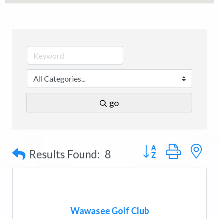
go
Button group with n
Results Found:
8
Wawasee Golf Club