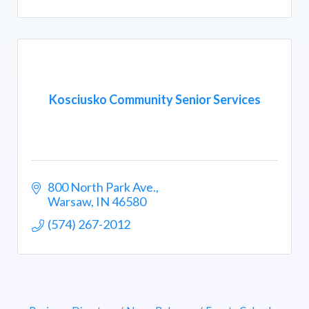
Kosciusko Community Senior Services
800 North Park Ave.
Warsaw
IN
46580
(574) 267-2012