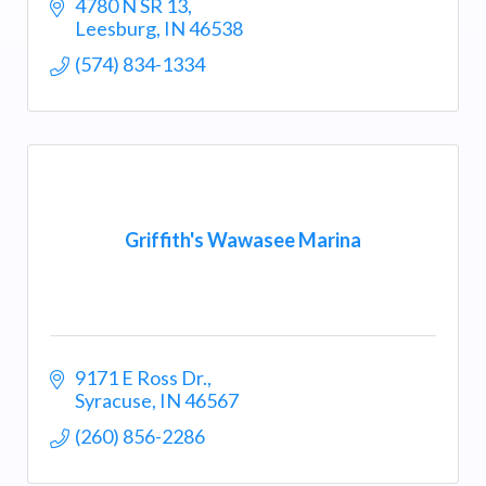
4780 N SR 13
Leesburg
IN
46538
(574) 834-1334
Griffith's Wawasee Marina
9171 E Ross Dr.
Syracuse
IN
46567
(260) 856-2286