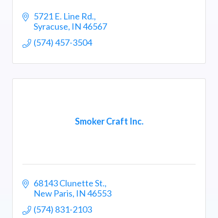
5721 E. Line Rd.
Syracuse
IN
46567
(574) 457-3504
Smoker Craft Inc.
68143 Clunette St.
New Paris
IN
46553
(574) 831-2103