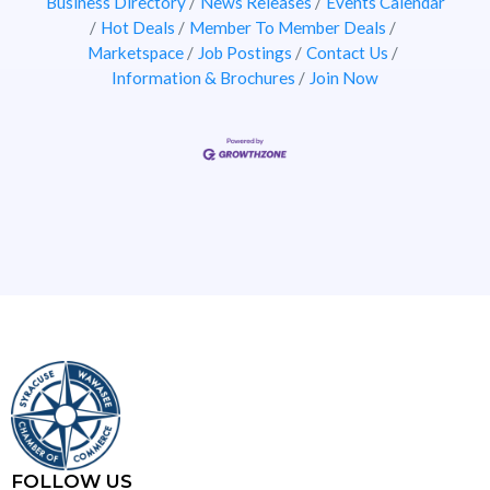
Business Directory
News Releases
Events Calendar
Hot Deals
Member To Member Deals
Marketspace
Job Postings
Contact Us
Information & Brochures
Join Now
FOLLOW US