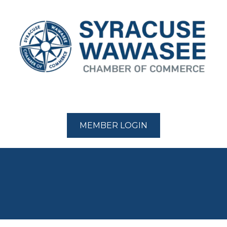
MEMBER LOGIN