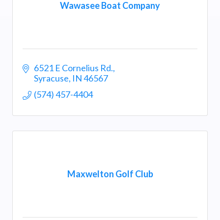
Wawasee Boat Company
6521 E Cornelius Rd.
Syracuse
IN
46567
(574) 457-4404
Maxwelton Golf Club