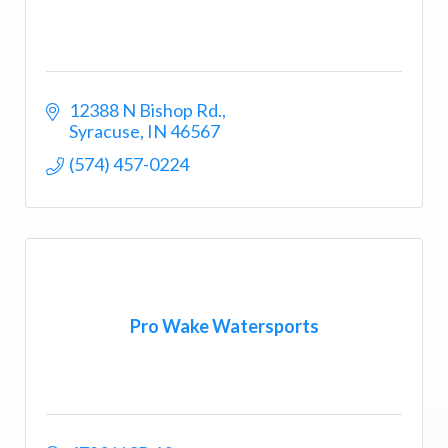
12388 N Bishop Rd.
Syracuse
IN
46567
(574) 457-0224
Pro Wake Watersports