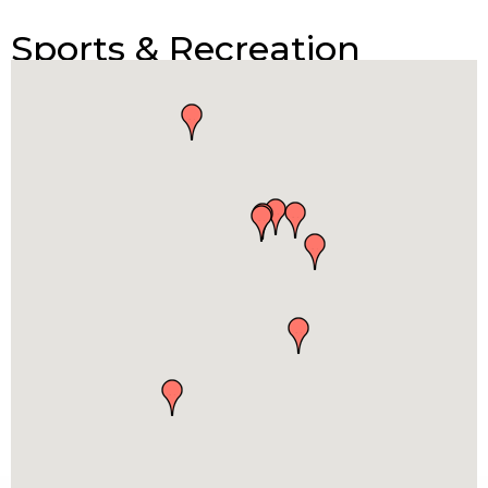
Sports & Recreation