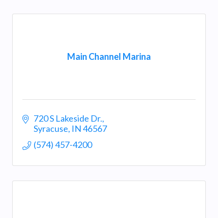
Main Channel Marina
720 S Lakeside Dr.
Syracuse
IN
46567
(574) 457-4200