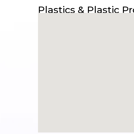
Plastics & Plastic P