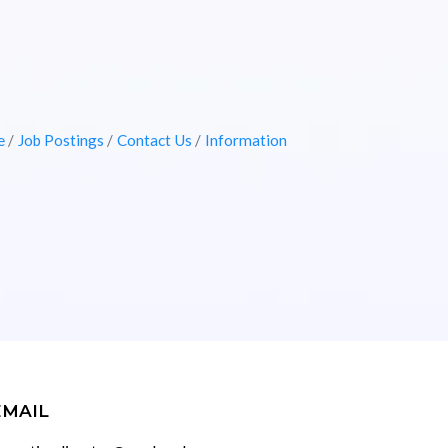
e
Job Postings
Contact Us
Information
EMAIL