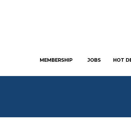
MEMBERSHIP
JOBS
HOT D