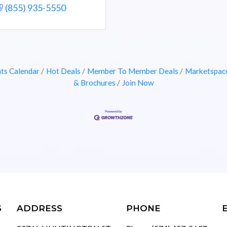
(855) 935-5550
ts Calendar
Hot Deals
Member To Member Deals
Marketspac
& Brochures
Join Now
S
ADDRESS
PHONE