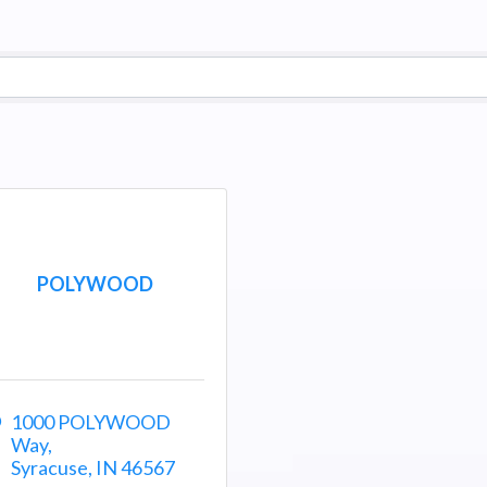
POLYWOOD
1000 POLYWOOD 
Way
Syracuse
IN
46567