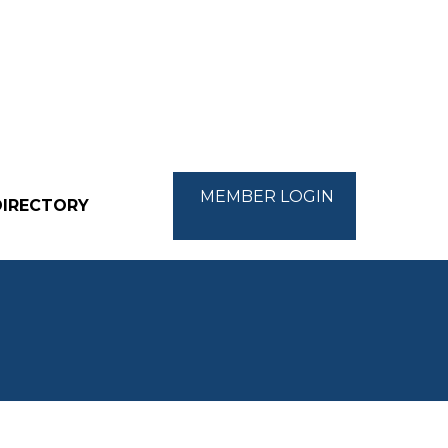
MEMBER LOGIN
DIRECTORY