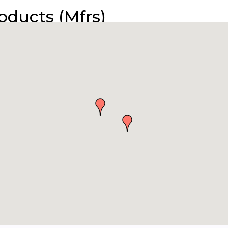
roducts (Mfrs)