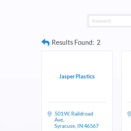
Results Found:
2
Jasper Plastics
501 W. Raildroad 
Ave
Syracuse
IN
46567