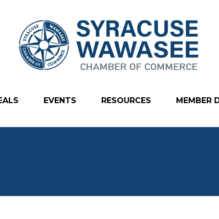
EALS
EVENTS
RESOURCES
MEMBER 