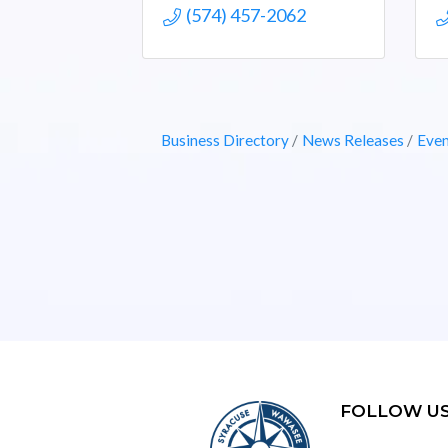
(574) 457-2062
Business Directory
News Releases
Even
FOLLOW U