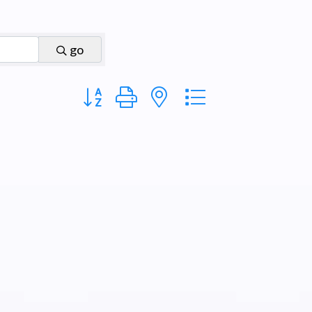
go
Button group with nested dropdown